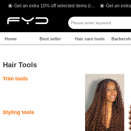
Get an extra 10% off selected items (including sale!) when you spend £80* with code: TAKE1O
ꀉ
ꀉ
Manicure
Home
Best seller
Hair care tools
Barbersh
Hair Tools
Trim tools
Styling tools