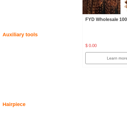
FYD Wholesale 10
Virgin Brazilian No
Auxiliary tools
Extension 16 Inche
Color Crochet Cur
$ 0.00
Hair Bundles
Learn mor
Hairpiece