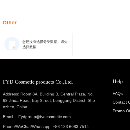
Other
您还没有选择分类数据，请先
选择数据
Help
FYD Cosmetic products Co.,Ltd.
FAQs
Address: Room 8A, Building B, Central Plaza, No.
69 Jihua Road, Buji Street, Longgang District, She
Contact 
nzhen, China.
Promo Of
Email： Fydgroup@fydcosmetic.com
Phone/WeChat/Whatsapp: +86 133 6083 7514