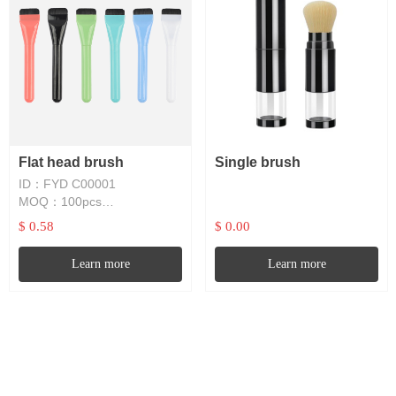
Flat head brush
Single brush
ID：FYD C00001
MOQ：100pcs
Lead time：1~4W
$ 0.58
$ 0.00
Learn more
Learn more