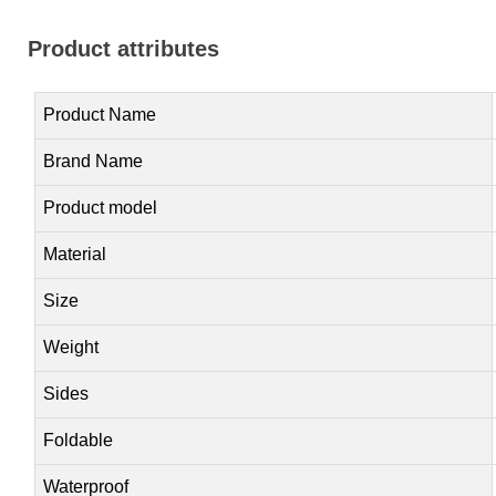
Product attributes
Product Name
Brand Name
Product model
Material
Size
Weight
Sides
Foldable
Waterproof