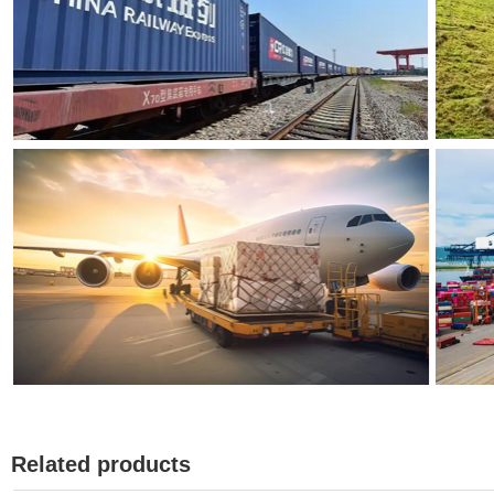
Related products