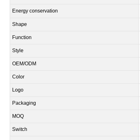
Energy conservation
Shape
Function
Style
OEM/ODM
Color
Logo
Packaging
MOQ
Switch