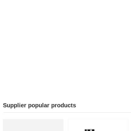
Supplier popular products