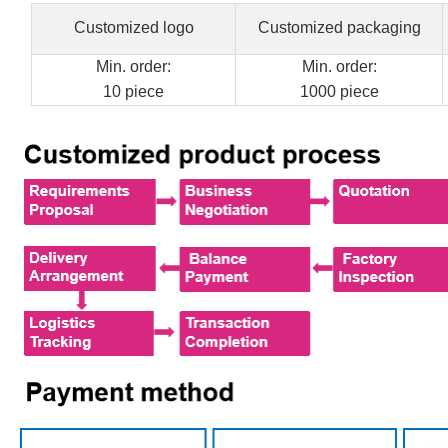
Customized logo
Customized packaging
Min. order:
Min. order:
10 piece
1000 piece