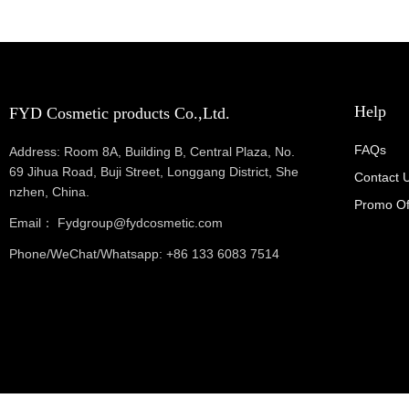
Help
FYD Cosmetic products Co.,Ltd.
FAQs
Address: Room 8A, Building B, Central Plaza, No.
69 Jihua Road, Buji Street, Longgang District, She
Contact 
nzhen, China.
Promo Of
Email： Fydgroup@fydcosmetic.com
Phone/WeChat/Whatsapp: +86 133 6083 7514