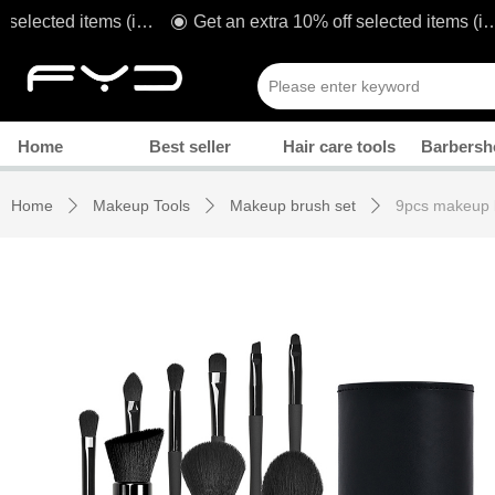
Get an extra 10% off selected items (including sale!) when you spend £80* with code: TAKE1O
Get an extra 10% off selected items (including sale!) when you spend £80* with code: TAKE1O
ꀉ
Manicure
Home
Best seller
Hair care tools
Barbersh
Home
Makeup Tools
Makeup brush set
9pcs makeup 
ꄲ
ꄲ
ꄲ