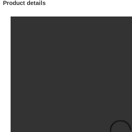
Product details