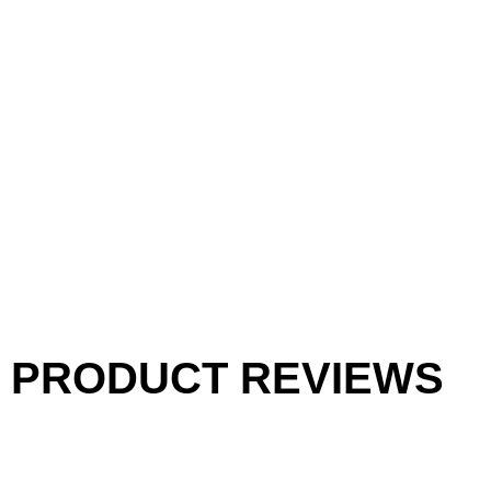
PRODUCT REVIEWS