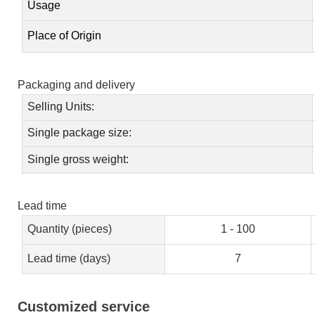
Usage
Place of Origin
Packaging and delivery
Selling Units:
Single package size:
Single gross weight:
Lead time
Quantity (pieces)
1 - 100
Lead time (days)
7
Customized service