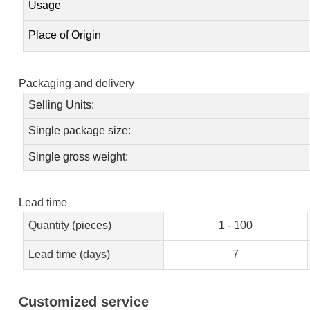
Usage
Place of Origin
Packaging and delivery
Selling Units:
Single package size:
Single gross weight:
Lead time
Quantity (pieces)
1 - 100
Lead time (days)
7
Customized service