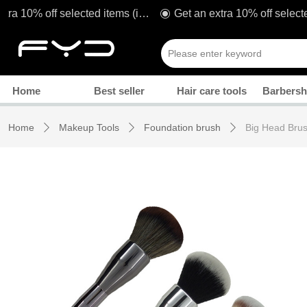
Get an extra 10% off selected items (including sale!) when you spend £80* with code: TAKE1O
ꀉ
Manicure
Home
Best seller
Hair care tools
Barbersh
Home
Makeup Tools
Foundation brush
Big Head Bru
ꄲ
ꄲ
ꄲ