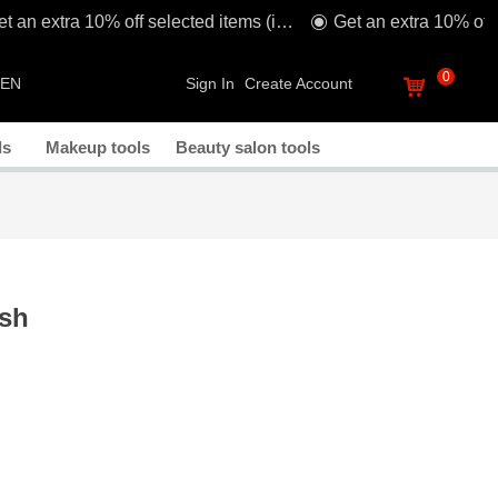
Get an extra 10% off selected items (including sale!) when you spend £80* with code: TAKE1O
ꀉ
0
EN
Sign In
Create Account
낙
ls
Makeup tools
Beauty salon tools
ush