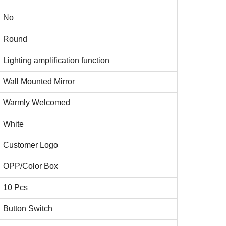
No
Round
Lighting amplification function
Wall Mounted Mirror
Warmly Welcomed
White
Customer Logo
OPP/Color Box
10 Pcs
Button Switch