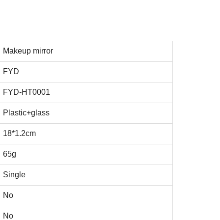
Makeup mirror
FYD
FYD-HT0001
Plastic+glass
18*1.2cm
65g
Single
No
No