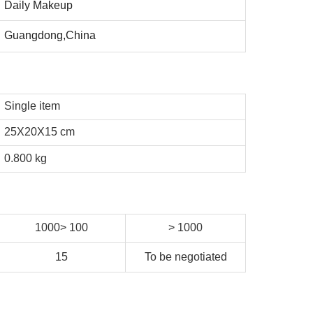
Daily Makeup
Guangdong,China
Single item
25X20X15 cm
0.800 kg
1000> 100
> 1000
15
To be negotiated