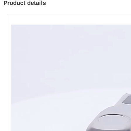
Product details