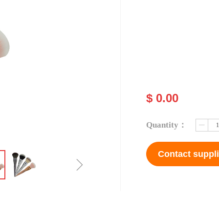
$
0.00
Quantity：
ꄷ
Contact suppli
ꁇ