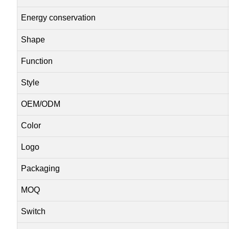
Energy conservation
Shape
Function
Style
OEM/ODM
Color
Logo
Packaging
MOQ
Switch