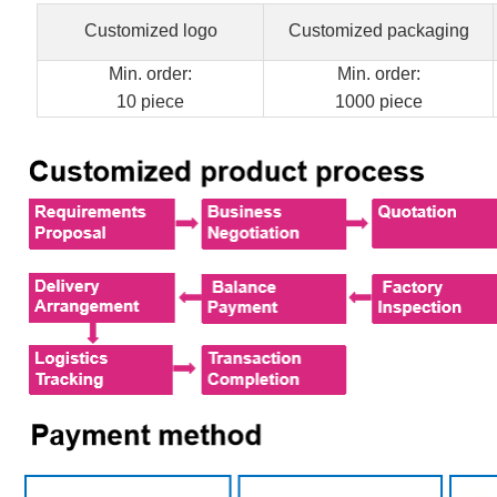
Customized logo
Customized packaging
Min. order:
Min. order:
10 piece
1000 piece