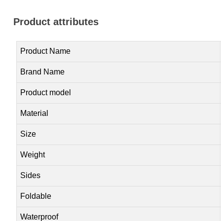
Product attributes
Product Name
Brand Name
Product model
Material
Size
Weight
Sides
Foldable
Waterproof