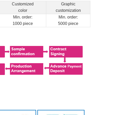
Customized
Graphic
color
customization
Min. order:
Min. order:
1000 piece
5000 piece