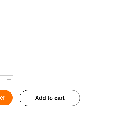
ꄸ
er
Add to cart