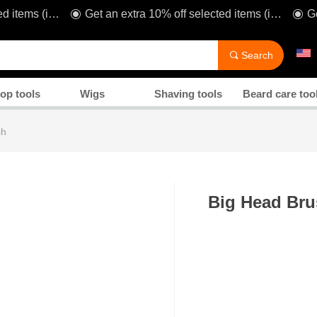
Get an extra 10% off selected items (including sale!) when you spend £80* with code: TAKE1O
Get an extra 10% off selected items (including sale!) when you spend £80* with code: TAKE1O
ꀉ
ꀉ
Manicure
Search
끠
op tools
Wigs
Shaving tools
Beard care too
sh
Big Head Br